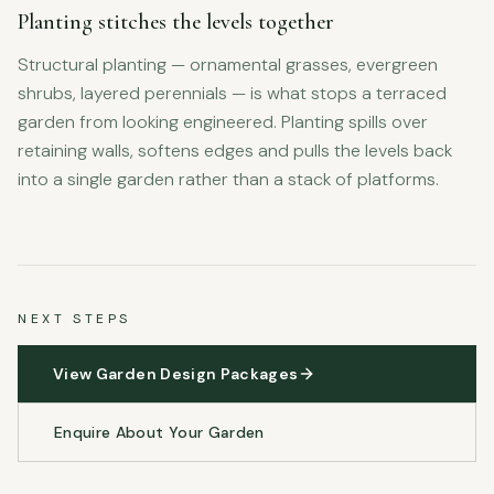
Planting stitches the levels together
Structural planting — ornamental grasses, evergreen
shrubs, layered perennials — is what stops a terraced
garden from looking engineered. Planting spills over
retaining walls, softens edges and pulls the levels back
into a single garden rather than a stack of platforms.
NEXT STEPS
View Garden Design Packages
Enquire About Your Garden