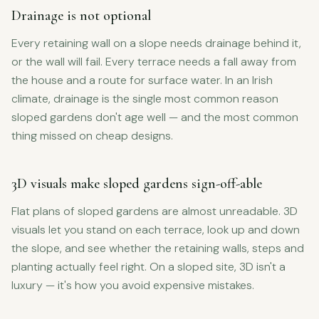
Drainage is not optional
Every retaining wall on a slope needs drainage behind it,
or the wall will fail. Every terrace needs a fall away from
the house and a route for surface water. In an Irish
climate, drainage is the single most common reason
sloped gardens don't age well — and the most common
thing missed on cheap designs.
3D visuals make sloped gardens sign-off-able
Flat plans of sloped gardens are almost unreadable. 3D
visuals let you stand on each terrace, look up and down
the slope, and see whether the retaining walls, steps and
planting actually feel right. On a sloped site, 3D isn't a
luxury — it's how you avoid expensive mistakes.