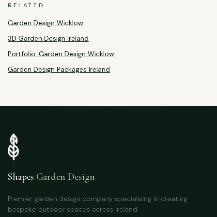
RELATED
Garden Design Wicklow
3D Garden Design Ireland
Portfolio: Garden Design Wicklow
Garden Design Packages Ireland
Shapes
Garden Design
Premier garden design company specialising in creating
bespoke outdoor spaces across Ireland.