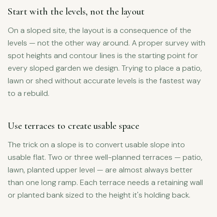
Start with the levels, not the layout
On a sloped site, the layout is a consequence of the
levels — not the other way around. A proper survey with
spot heights and contour lines is the starting point for
every sloped garden we design. Trying to place a patio,
lawn or shed without accurate levels is the fastest way
to a rebuild.
Use terraces to create usable space
The trick on a slope is to convert usable slope into
usable flat. Two or three well-planned terraces — patio,
lawn, planted upper level — are almost always better
than one long ramp. Each terrace needs a retaining wall
or planted bank sized to the height it's holding back.