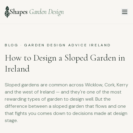
Shapes
Garden Design
BLOG · GARDEN DESIGN ADVICE IRELAND
How to Design a Sloped Garden in
Ireland
Sloped gardens are common across Wicklow, Cork, Kerry
and the west of Ireland — and they're one of the most
rewarding types of garden to design well. But the
difference between a sloped garden that flows and one
that fights you comes down to decisions made at design
stage.