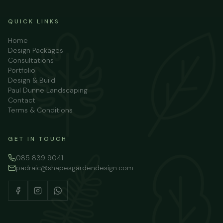
QUICK LINKS
Home
Design Packages
Consultations
Portfolio
Design & Build
Paul Dunne Landscaping
Contact
Terms & Conditions
GET IN TOUCH
085 839 9041
padraic@shapesgardendesign.com