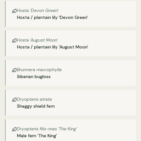
Hosta 'Devon Green'
Hosta / plantain lily 'Devon Green'
Hosta 'August Moon'
Hosta / plantain lily 'August Moon'
Brunnera macrophylla
Siberian bugloss
Dryopteris atrata
Shaggy shield fern
Dryopteris filix-mas 'The King'
Male fern 'The King'