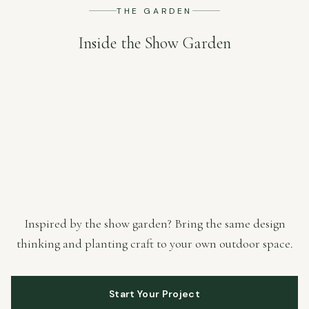
THE GARDEN
Inside the Show Garden
Inspired by the show garden? Bring the same design
thinking and planting craft to your own outdoor space.
Start Your Project