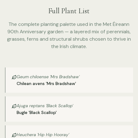
Full Plant List
The complete planting palette used in the Met Éireann
90th Anniversary garden — a layered mix of perennials,
grasses, ferns and structural shrubs chosen to thrive in
the Irish climate.
Geum chiloense 'Mrs Bradshaw'
Chilean avens 'Mrs Bradshaw'
Ajuga reptans 'Black Scallop'
Bugle 'Black Scallop'
Heuchera 'Hip Hip Hooray'