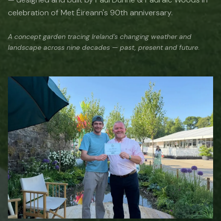
celebration of Met Éireann's 90th anniversary.
A concept garden tracing Ireland's changing weather and
landscape across nine decades — past, present and future.