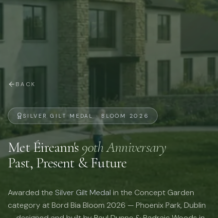
BACK
SILVER GILT MEDAL · BLOOM 2026
Met Éireann's
90th Anniversary
Past, Present & Future
Awarded the
Silver Gilt Medal
in the Concept Garden
category at Bord Bia Bloom 2026 — Phoenix Park, Dublin
— designed and built by
Paul Dunne
&
Padraic Woods
in