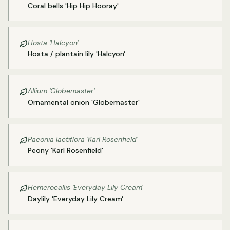
Coral bells 'Hip Hip Hooray'
Hosta 'Halcyon'
Hosta / plantain lily 'Halcyon'
Allium 'Globemaster'
Ornamental onion 'Globemaster'
Paeonia lactiflora 'Karl Rosenfield'
Peony 'Karl Rosenfield'
Hemerocallis 'Everyday Lily Cream'
Daylily 'Everyday Lily Cream'