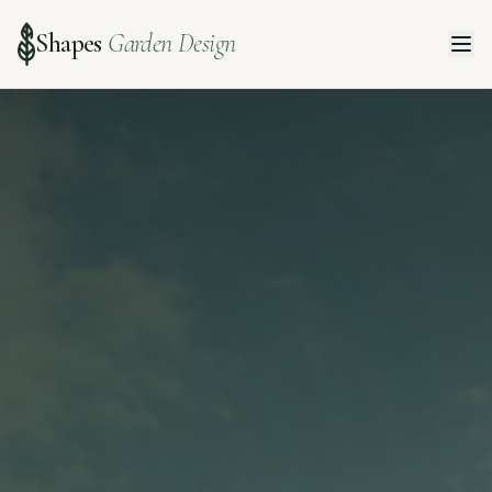
Shapes
Garden Design