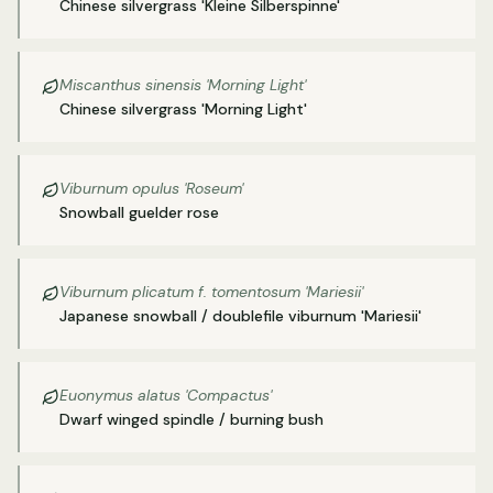
Chinese silvergrass 'Kleine Silberspinne'
Miscanthus sinensis 'Morning Light'
Chinese silvergrass 'Morning Light'
Viburnum opulus 'Roseum'
Snowball guelder rose
Viburnum plicatum f. tomentosum 'Mariesii'
Japanese snowball / doublefile viburnum 'Mariesii'
Euonymus alatus 'Compactus'
Dwarf winged spindle / burning bush