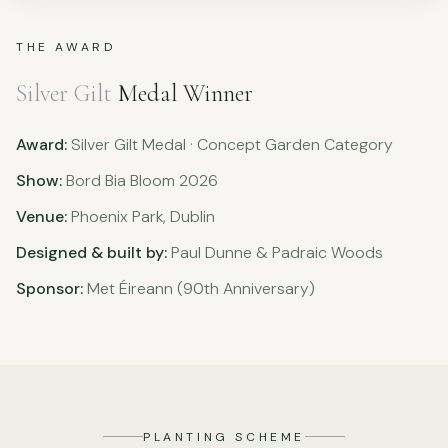
THE AWARD
Silver Gilt
Medal Winner
Award:
Silver Gilt Medal · Concept Garden Category
Show:
Bord Bia Bloom 2026
Venue:
Phoenix Park, Dublin
Designed & built by:
Paul Dunne & Padraic Woods
Sponsor:
Met Éireann (90th Anniversary)
PLANTING SCHEME