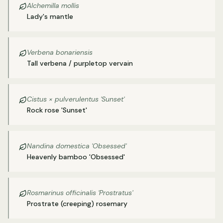
Alchemilla mollis
Lady's mantle
Verbena bonariensis
Tall verbena / purpletop vervain
Cistus × pulverulentus 'Sunset'
Rock rose 'Sunset'
Nandina domestica 'Obsessed'
Heavenly bamboo 'Obsessed'
Rosmarinus officinalis 'Prostratus'
Prostrate (creeping) rosemary