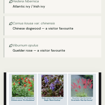
Hedera hibernica
Atlantic ivy / Irish ivy
Cornus kousa var. chinensis
Chinese dogwood — a visitor favourite
Viburnum opulus
Guelder rose — a visitor favourite