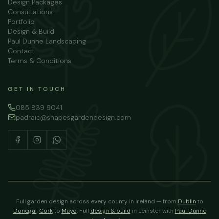
Design Packages
Consultations
Portfolio
Design & Build
Paul Dunne Landscaping
Contact
Terms & Conditions
GET IN TOUCH
085 839 9041
padraic@shapesgardendesign.com
Full garden design across every county in Ireland — from
Dublin
to
Donegal
,
Cork
to
Mayo
.
Full
design & build
in Leinster with
Paul Dunne