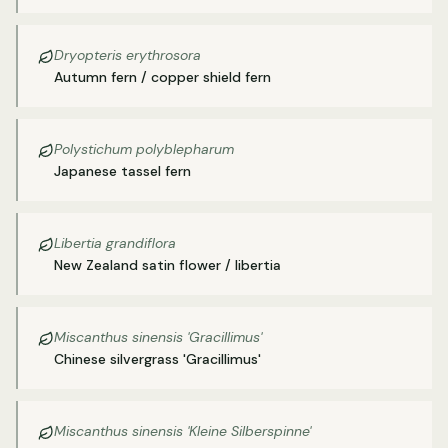
Dryopteris erythrosora
Autumn fern / copper shield fern
Polystichum polyblepharum
Japanese tassel fern
Libertia grandiflora
New Zealand satin flower / libertia
Miscanthus sinensis 'Gracillimus'
Chinese silvergrass 'Gracillimus'
Miscanthus sinensis 'Kleine Silberspinne'