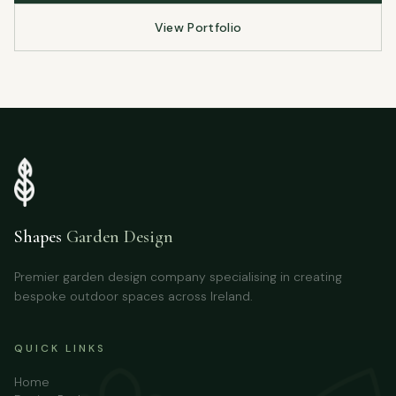
View Portfolio
Shapes
Garden Design
Premier garden design company specialising in creating
bespoke outdoor spaces across Ireland.
QUICK LINKS
Home