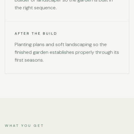
the right sequence.
AFTER THE BUILD
Planting plans and soft landscaping so the
finished garden establishes properly through its
first seasons.
WHAT YOU GET