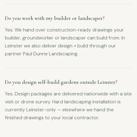
Do you work with my builder or landscaper?
Yes. We hand over construction-ready drawings your
builder, groundworker or landscaper can build from. In
Leinster we also deliver design + build through our
partner Paul Dunne Landscaping.
Do you design self-build gardens outside Leinster?
Yes. Design packages are delivered nationwide with a site
visit or drone survey. Hard landscaping installation is
currently Leinster-only — elsewhere we hand the
finished drawings to your local contractor.