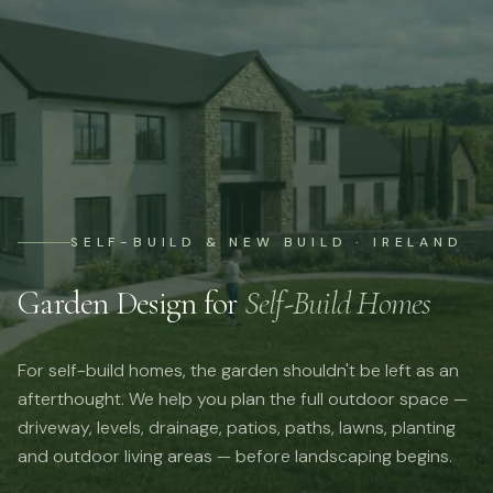
SELF-BUILD & NEW BUILD · IRELAND
Garden Design for
Self-Build Homes
For self-build homes, the garden shouldn't be left as an
afterthought. We help you plan the full outdoor space —
driveway, levels, drainage, patios, paths, lawns, planting
and outdoor living areas — before landscaping begins.