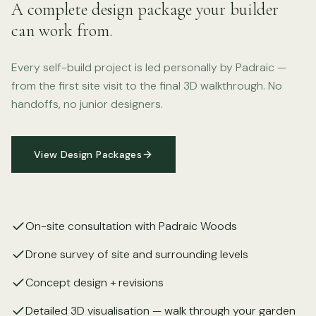
A complete design package your builder
can work from.
Every self-build project is led personally by Padraic —
from the first site visit to the final 3D walkthrough. No
handoffs, no junior designers.
View Design Packages
On-site consultation with Padraic Woods
Drone survey of site and surrounding levels
Concept design + revisions
Detailed 3D visualisation — walk through your garden