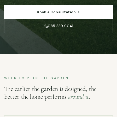
Book a Consultation
085 839 9041
WHEN TO PLAN THE GARDEN
The earlier the garden is designed, the
better the home performs
around it
.