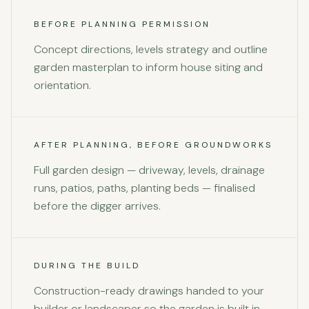
BEFORE PLANNING PERMISSION
Concept directions, levels strategy and outline
garden masterplan to inform house siting and
orientation.
AFTER PLANNING, BEFORE GROUNDWORKS
Full garden design — driveway, levels, drainage
runs, patios, paths, planting beds — finalised
before the digger arrives.
DURING THE BUILD
Construction-ready drawings handed to your
builder or landscaper so the garden is built in