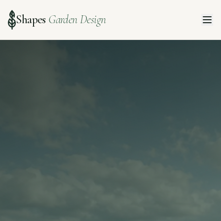
Shapes
Garden Design