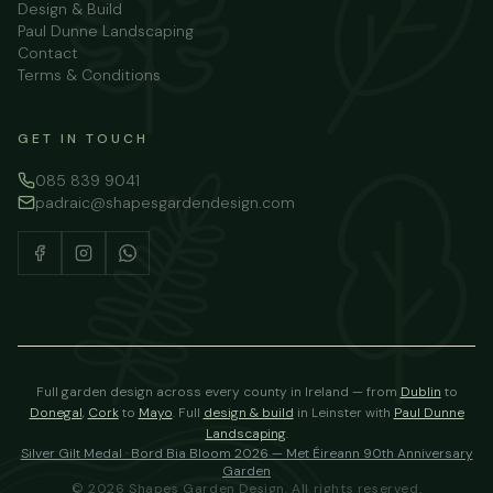
Design & Build
Paul Dunne Landscaping
Contact
Terms & Conditions
GET IN TOUCH
085 839 9041
padraic@shapesgardendesign.com
Full garden design across every county in Ireland — from
Dublin
to
Donegal
,
Cork
to
Mayo
.
Full
design & build
in Leinster with
Paul Dunne
Landscaping
.
Silver Gilt Medal · Bord Bia Bloom 2026 — Met Éireann 90th Anniversary
Garden
©
2026
Shapes Garden Design. All rights reserved.