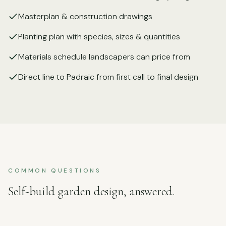
Masterplan & construction drawings
Planting plan with species, sizes & quantities
Materials schedule landscapers can price from
Direct line to Padraic from first call to final design
COMMON QUESTIONS
Self-build garden design, answered.