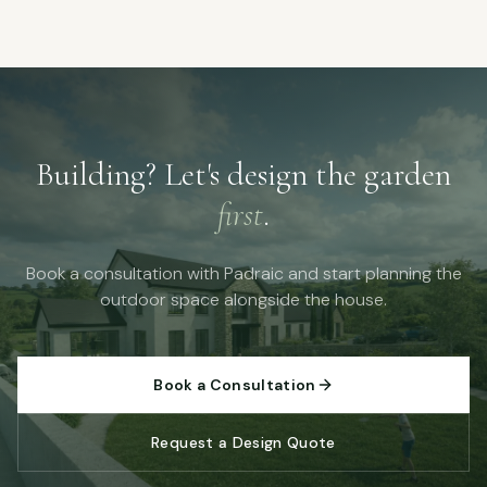
Building? Let's design the garden
first
.
Book a consultation with Padraic and start planning the
outdoor space alongside the house.
Book a Consultation
Request a Design Quote