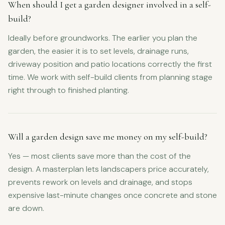
When should I get a garden designer involved in a self-
build?
Ideally before groundworks. The earlier you plan the
garden, the easier it is to set levels, drainage runs,
driveway position and patio locations correctly the first
time. We work with self-build clients from planning stage
right through to finished planting.
Will a garden design save me money on my self-build?
Yes — most clients save more than the cost of the
design. A masterplan lets landscapers price accurately,
prevents rework on levels and drainage, and stops
expensive last-minute changes once concrete and stone
are down.