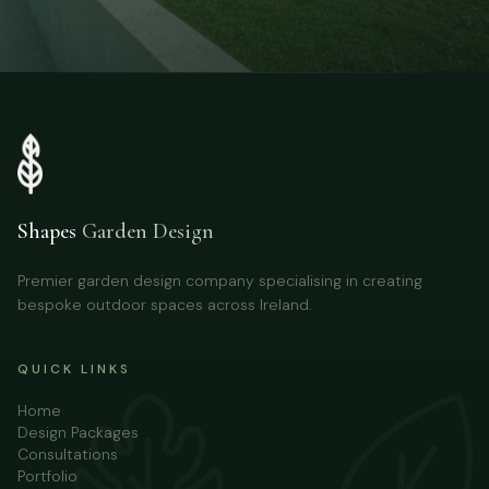
Shapes
Garden Design
Premier garden design company specialising in creating
bespoke outdoor spaces across Ireland.
QUICK LINKS
Home
Design Packages
Consultations
Portfolio