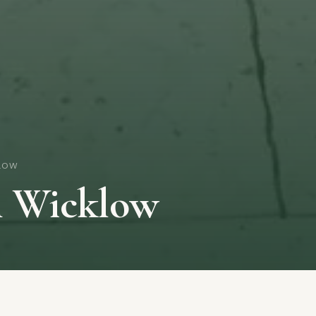
LOW
n Wicklow