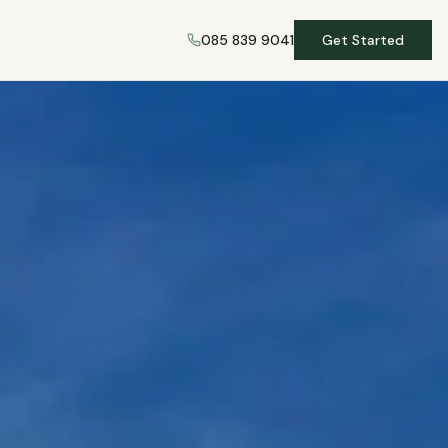
085 839 9041
Get Started