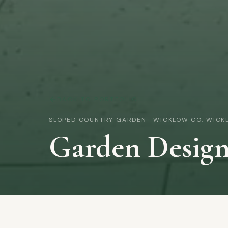
BACK TO PORTFOLIO
SLOPED COUNTRY GARDEN · WICKLOW
CO. WICK
Garden Desig