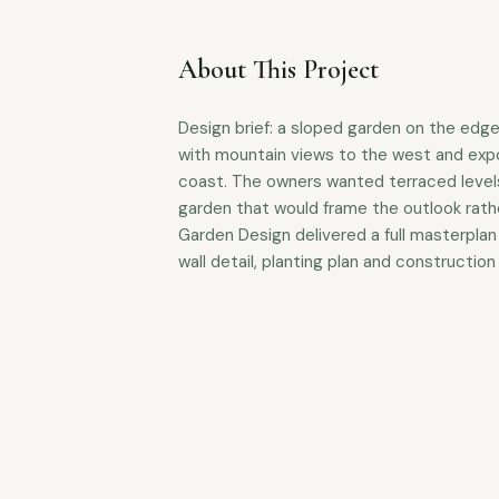
About This Project
Design brief: a sloped garden on the edg
with mountain views to the west and ex
coast. The owners wanted terraced levels
garden that would frame the outlook rathe
Garden Design delivered a full masterplan 
wall detail, planting plan and construction