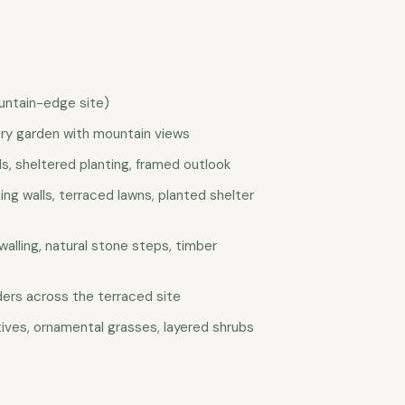
untain-edge site)
ry garden with mountain views
ls, sheltered planting, framed outlook
ing walls, terraced lawns, planted shelter
walling, natural stone steps, timber
nders across the terraced site
tives, ornamental grasses, layered shrubs