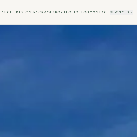
E
ABOUT
DESIGN PACKAGES
PORTFOLIO
BLOG
CONTACT
SERVICES