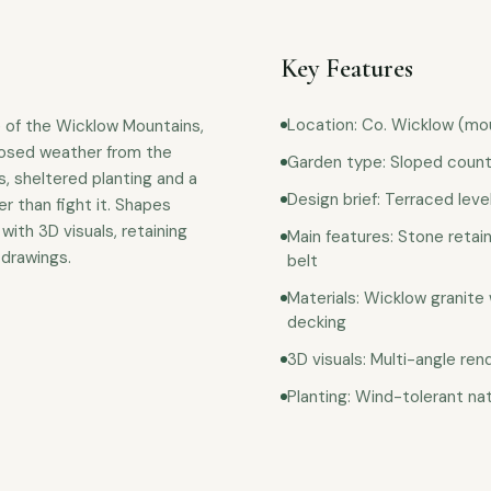
Key Features
Location: Co. Wicklow (mo
e of the Wicklow Mountains,
posed weather from the
Garden type: Sloped count
, sheltered planting and a
Design brief: Terraced leve
r than fight it. Shapes
with 3D visuals, retaining
Main features: Stone retain
 drawings.
belt
Materials: Wicklow granite 
decking
3D visuals: Multi-angle re
Planting: Wind-tolerant na