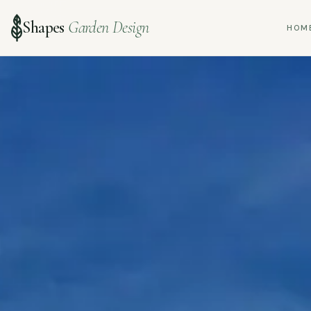
Shapes
Garden Design
HOM